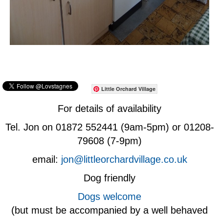
Little Orchard Village
For details of availability
Tel. Jon on 01872 552441 (9am-5pm) or 01208-
79608 (7-9pm)
email:
jon@littleorchardvillage.co.uk
Dog friendly
Dogs welcome
(but must be accompanied by a well behaved