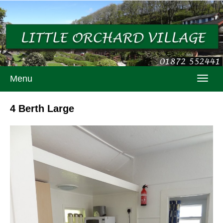
Menu
Toggl
navig
4 Berth Large